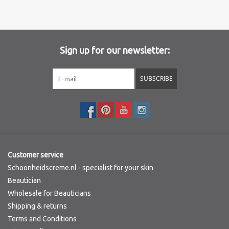
Brands
Sign up for our newsletter:
SUBSCRIBE
Customer service
Schoonheidscreme.nl - specialist for your skin
Beautician
Wholesale for Beauticians
Shipping & returns
Terms and Conditions