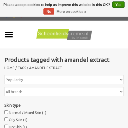
Please accept cookies to help us improve this website Is this OK?
Yes
No
More on cookies »
0 Items - €0,00
Home
Skin type
Products tagged with amandel extract
Products
HOME
/
TAGS
/
AMANDEL EXTRACT
Skin problems
Men care
Skin type
Actions
Normal / Mixed Skin
(1)
Oily Skin
(1)
New !!
Dry Skin
(1)