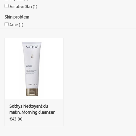
Sensitive Skin
(1)
Sothys Paris
Skin problem
Acne
(1)
Mila d'Opiz
Bernard cassiere
Pascaud
Fusion Meso
PCA SKINCARE
Sothys Nettoyant du
matin, Morning cleanser
Ekseption Skincare
€43,80
Blog