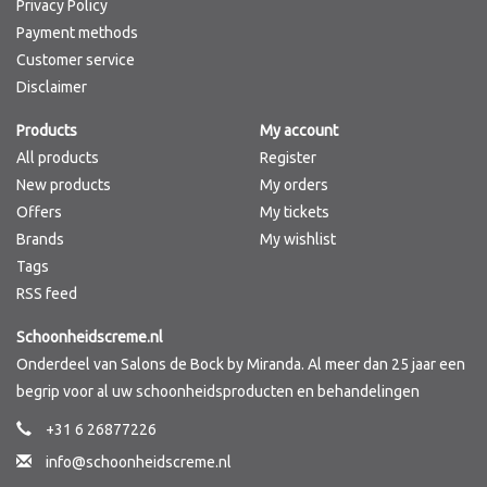
Privacy Policy
Payment methods
Customer service
Disclaimer
Products
My account
All products
Register
New products
My orders
Offers
My tickets
Brands
My wishlist
Tags
RSS feed
Schoonheidscreme.nl
Onderdeel van Salons de Bock by Miranda. Al meer dan 25 jaar een
begrip voor al uw schoonheidsproducten en behandelingen
+31 6 26877226
info@schoonheidscreme.nl