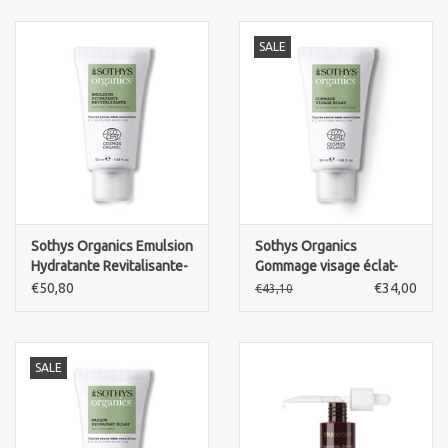
SALE
Sothys Organics Emulsion
Sothys Organics
Hydratante Revitalisante-
Gommage visage éclat-
revitalising emulsion
skin radiance exfoliant
€50,80
€34,00
€43,10
SALE