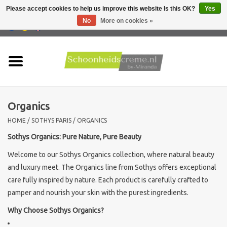
Please accept cookies to help us improve this website Is this OK?
Yes
No
More on cookies »
0 Items - €0,00
Home
Skin type
Organics
Products
HOME
/
SOTHYS PARIS
/
ORGANICS
Skin problems
Sothys Organics: Pure Nature, Pure Beauty
Welcome to our Sothys Organics collection, where natural beauty
Men care
and luxury meet. The Organics line from Sothys offers exceptional
care fully inspired by nature. Each product is carefully crafted to
Actions
pamper and nourish your skin with the purest ingredients.
Why Choose Sothys Organics?
New !!