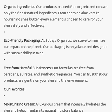
Organic Ingredients:
Our products are certified organic and contain
Sothys Paris
only the finest natural ingredients. From soothing aloe vera to
nourishing shea butter, every element is chosen to care for your
Mila d'Opiz
skin safely and effectively.
Bernard cassiere
Eco-Friendly Packaging:
At Sothys Organics, we strive to minimize
our impact on the planet. Our packaging is recyclable and designed
Pascaud
with sustainability in mind.
Fusion Meso
Free from Harmful Substances:
Our formulas are free from
parabens, sulfates, and synthetic fragrances. You can trust that our
PCA SKINCARE
products are gentle on your skin and the environment.
Our Favorites:
Ekseption Skincare
Moisturizing Cream:
A luxurious cream that intensely hydrates the
Blog
skin and helps maintain its natural moisture balance.