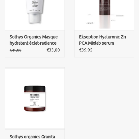
Sothys Organics Masque
Ekseption Hyaluronic Zn
hydratant éclat-radiance
PCA Mixlab serum
mask
€33,00
€39,95
€41,80
Sothys organics Granita