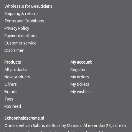
Wholesale for Beauticians
Shipping & returns
Terms and Conditions
Privacy Policy
Payment methods
Customer service
Disclaimer
Products
My account
All products
Register
New products
My orders
Offers
My tickets
Brands
My wishlist
Tags
RSS feed
Schoonheidscreme.nl
Onderdeel van Salons de Bock by Miranda. Al meer dan 25 jaar een