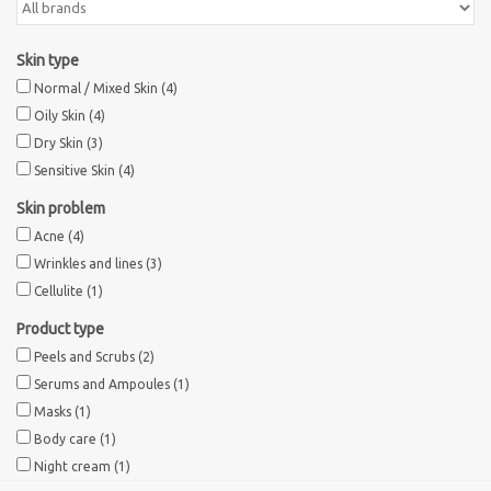
Skin type
Normal / Mixed Skin
(4)
Oily Skin
(4)
Dry Skin
(3)
Sensitive Skin
(4)
Skin problem
Acne
(4)
Wrinkles and lines
(3)
Cellulite
(1)
Product type
Peels and Scrubs
(2)
Serums and Ampoules
(1)
Masks
(1)
Body care
(1)
Night cream
(1)