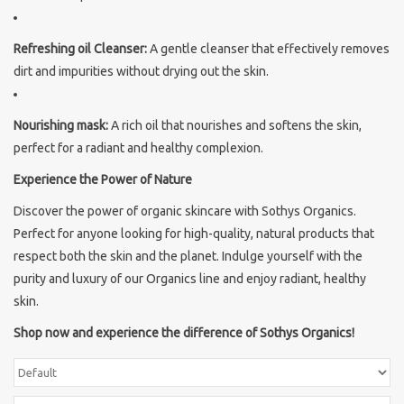
Brands
Refreshing oil Cleanser:
A gentle cleanser that effectively removes
dirt and impurities without drying out the skin.
Nourishing mask:
A rich oil that nourishes and softens the skin,
perfect for a radiant and healthy complexion.
Experience the Power of Nature
Discover the power of organic skincare with Sothys Organics.
Perfect for anyone looking for high-quality, natural products that
respect both the skin and the planet. Indulge yourself with the
purity and luxury of our Organics line and enjoy radiant, healthy
skin.
Shop now and experience the difference of Sothys Organics!