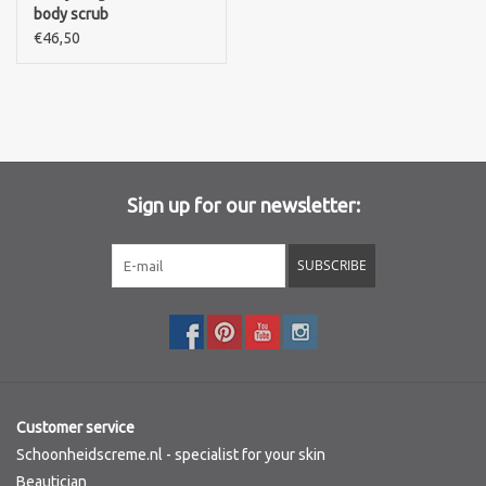
body scrub
€46,50
Sign up for our newsletter:
SUBSCRIBE
Customer service
Schoonheidscreme.nl - specialist for your skin
Beautician