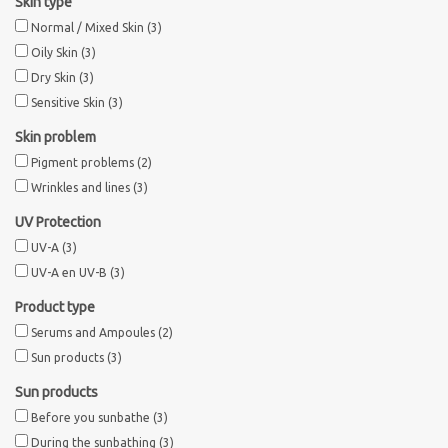
Skin type
Normal / Mixed Skin
(3)
Oily Skin
(3)
Dry Skin
(3)
Sensitive Skin
(3)
Skin problem
Pigment problems
(2)
Wrinkles and lines
(3)
UV Protection
UV-A
(3)
UV-A en UV-B
(3)
Product type
Serums and Ampoules
(2)
Sun products
(3)
Sun products
Before you sunbathe
(3)
During the sunbathing
(3)