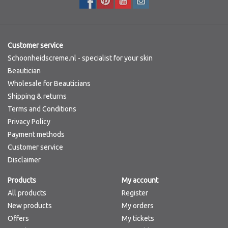
Customer service
Schoonheidscreme.nl - specialist for your skin
Beautician
Wholesale for Beauticians
Shipping & returns
Terms and Conditions
Privacy Policy
Payment methods
Customer service
Disclaimer
Products
My account
All products
Register
New products
My orders
Offers
My tickets