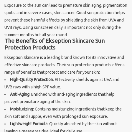
Exposure to the sun can lead to premature skin aging, pigmentation
Sothys Paris
spots, and in severe cases, skin cancer. Good sun protection helps
prevent these harmful effects by shielding the skin from UVA and
UVB rays. Using sunscreen daily is important not only during the
Mila d'Opiz
summer months but all year round.
The Benefits of Ekseption Skincare Sun
Bernard cassiere
Protection Products
Ekseption Skincare is a leading brand known for its innovative and
Pascaud
effective skincare products. Their sun protection products offer a
range of benefits that protect and care for your skin:
Fusion Meso
High-Quality Protection
: Effectively shields against UVA and
UVB rays with a high SPF value.
Anti-Aging
: Enriched with anti-aging ingredients that help
PCA SKINCARE
prevent premature aging of the skin.
Moisturizing
: Contains moisturizing ingredients that keep the
Ekseption Skincare
skin soft and supple, even with prolonged sun exposure.
Lightweight Formula
: Quickly absorbed by the skin without
Blog
leaving a greasy residue, ideal for daily use.