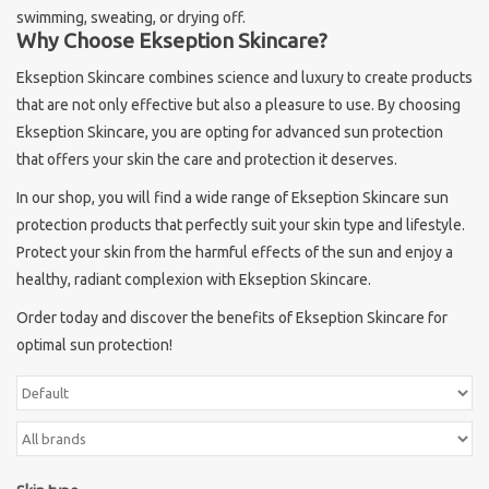
swimming, sweating, or drying off.
Why Choose Ekseption Skincare?
Ekseption Skincare combines science and luxury to create products
that are not only effective but also a pleasure to use. By choosing
Ekseption Skincare, you are opting for advanced sun protection
that offers your skin the care and protection it deserves.
In our shop, you will find a wide range of Ekseption Skincare sun
protection products that perfectly suit your skin type and lifestyle.
Protect your skin from the harmful effects of the sun and enjoy a
healthy, radiant complexion with Ekseption Skincare.
Order today and discover the benefits of Ekseption Skincare for
optimal sun protection!