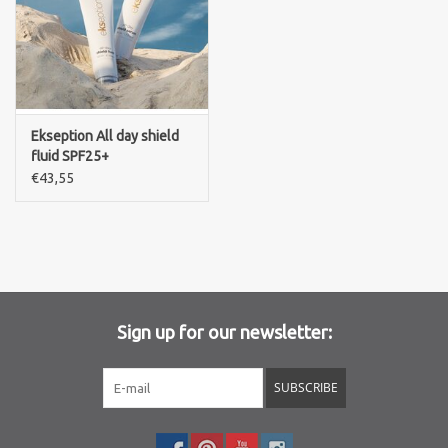
Ekseption All day shield
fluid SPF25+
€43,55
Sign up for our newsletter:
SUBSCRIBE