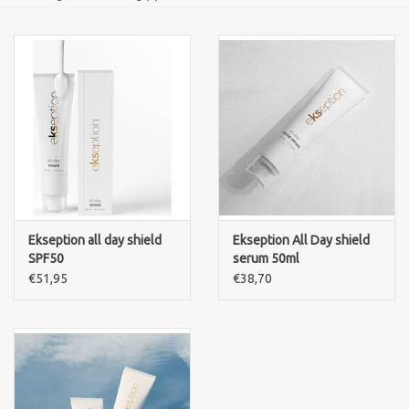
Ekseption all day shield
Ekseption All Day shield
SPF50
serum 50ml
€51,95
€38,70