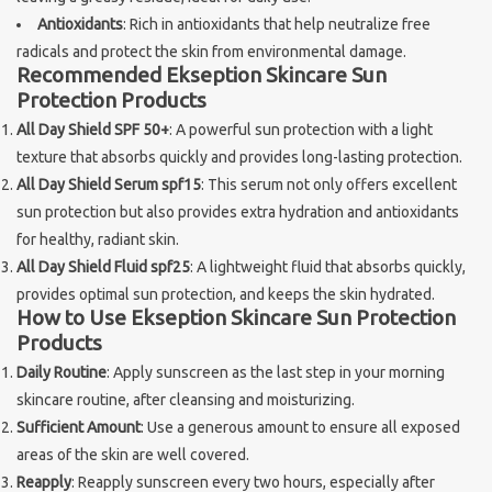
Antioxidants
: Rich in antioxidants that help neutralize free
Brands
radicals and protect the skin from environmental damage.
Recommended Ekseption Skincare Sun
Protection Products
All Day Shield SPF 50+
: A powerful sun protection with a light
texture that absorbs quickly and provides long-lasting protection.
All Day Shield Serum spf15
: This serum not only offers excellent
sun protection but also provides extra hydration and antioxidants
for healthy, radiant skin.
All Day Shield Fluid spf25
: A lightweight fluid that absorbs quickly,
provides optimal sun protection, and keeps the skin hydrated.
How to Use Ekseption Skincare Sun Protection
Products
Daily Routine
: Apply sunscreen as the last step in your morning
skincare routine, after cleansing and moisturizing.
Sufficient Amount
: Use a generous amount to ensure all exposed
areas of the skin are well covered.
Reapply
: Reapply sunscreen every two hours, especially after