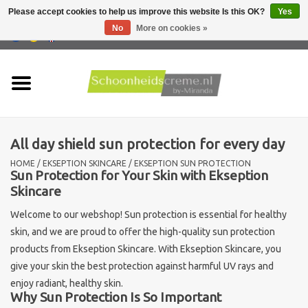
Please accept cookies to help us improve this website Is this OK?
Yes
No
More on cookies »
0 Items - €0,00
Home
Skin type
All day shield sun protection for every day
Products
HOME
/
EKSEPTION SKINCARE
/
EKSEPTION SUN PROTECTION
Sun Protection for Your Skin with Ekseption
Skin problems
Skincare
Welcome to our webshop! Sun protection is essential for healthy
Men care
skin, and we are proud to offer the high-quality sun protection
products from Ekseption Skincare. With Ekseption Skincare, you
Actions
give your skin the best protection against harmful UV rays and
enjoy radiant, healthy skin.
Why Sun Protection Is So Important
New !!