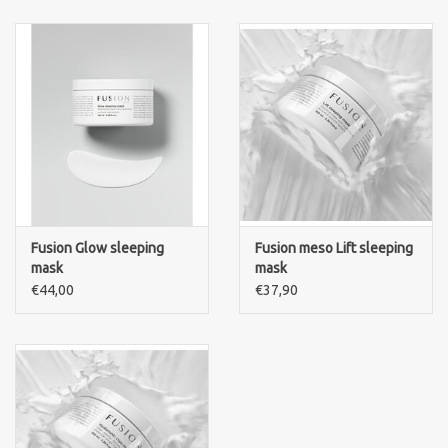
Fusion Glow sleeping
Fusion meso Lift sleeping
mask
mask
€44,00
€37,90