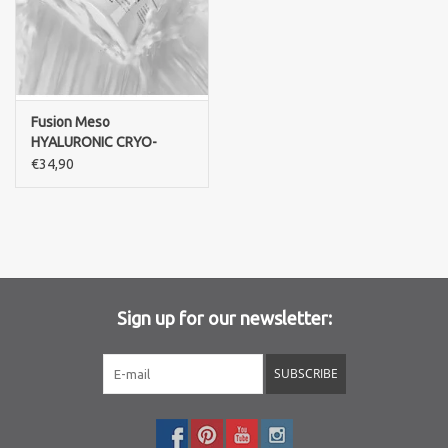
Fusion Meso
HYALURONIC CRYO-
MASK
€34,90
Sign up for our newsletter:
SUBSCRIBE