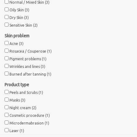
Normal / Mixed Skin
(3)
Oily Skin
(3)
Brands
Dry Skin
(3)
Sensitive Skin
(2)
Skin problem
Acne
(3)
Rosacea / Couperose
(1)
Pigment problems
(1)
Wrinkles and lines
(3)
Burned after tanning
(1)
Product type
Peels and Scrubs
(1)
Masks
(3)
Night cream
(2)
Cosmetic procedure
(1)
Microdermabrasion
(1)
Laser
(1)