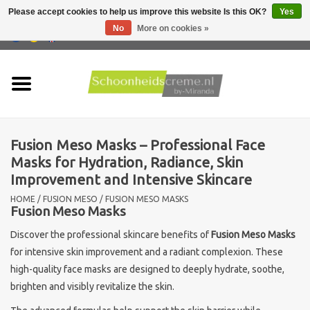
Please accept cookies to help us improve this website Is this OK?
Yes
No
More on cookies »
0 Items - €0,00
Home
Skin type
Fusion Meso Masks – Professional Face
Products
Masks for Hydration, Radiance, Skin
Improvement and Intensive Skincare
Skin problems
HOME
/
FUSION MESO
/
FUSION MESO MASKS
Fusion Meso Masks
Men care
Discover the professional skincare benefits of
Fusion Meso Masks
for intensive skin improvement and a radiant complexion. These
Actions
high-quality face masks are designed to deeply hydrate, soothe,
brighten and visibly revitalize the skin.
New !!