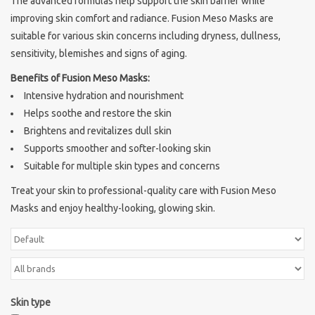
The advanced formulas help support the skin barrier while
improving skin comfort and radiance. Fusion Meso Masks are
Sothys Paris
suitable for various skin concerns including dryness, dullness,
sensitivity, blemishes and signs of aging.
Mila d'Opiz
Benefits of Fusion Meso Masks:
Intensive hydration and nourishment
Bernard cassiere
Helps soothe and restore the skin
Brightens and revitalizes dull skin
Pascaud
Supports smoother and softer-looking skin
Suitable for multiple skin types and concerns
Fusion Meso
Treat your skin to professional-quality care with Fusion Meso
Masks and enjoy healthy-looking, glowing skin.
PCA SKINCARE
Ekseption Skincare
Skin type
Blog