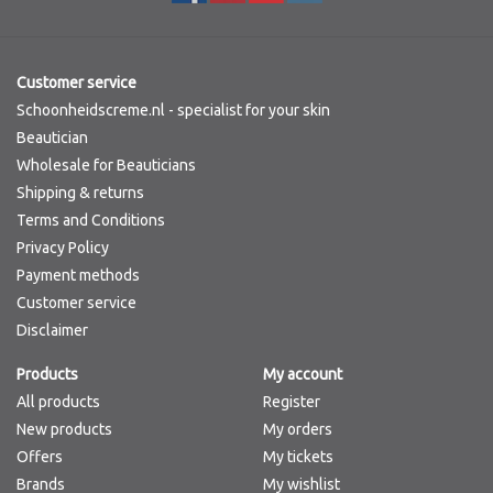
Customer service
Schoonheidscreme.nl - specialist for your skin
Beautician
Wholesale for Beauticians
Shipping & returns
Terms and Conditions
Privacy Policy
Payment methods
Customer service
Disclaimer
Products
My account
All products
Register
New products
My orders
Offers
My tickets
Brands
My wishlist