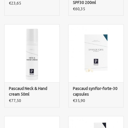
SPF30 200ml
€23,65
€60,35
Pascaud Neck & Hand
Pascaud synflor-forte-30
cream 50ml
capsules
€77,50
€35,90