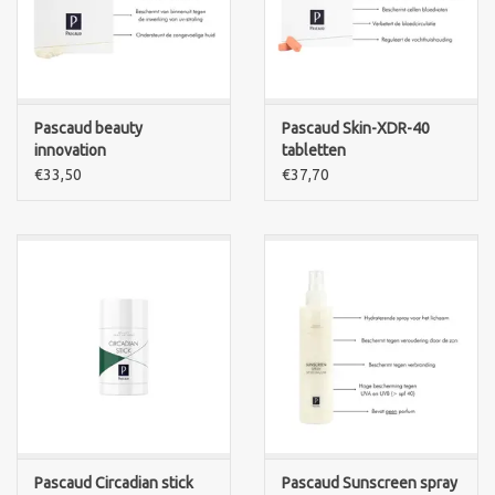
Pascaud beauty
Pascaud Skin-XDR-40
innovation
tabletten
Cosmeceuticals -
€33,50
€37,70
Bronzestim 30 capsules
Pascaud Circadian stick
Pascaud Sunscreen spray