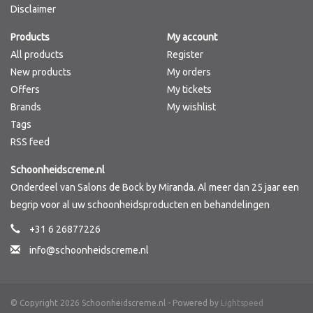
Disclaimer
Products
My account
All products
Register
New products
My orders
Offers
My tickets
Brands
My wishlist
Tags
RSS feed
Schoonheidscreme.nl
Onderdeel van Salons de Bock by Miranda. Al meer dan 25 jaar een
begrip voor al uw schoonheidsproducten en behandelingen
+31 6 26877226
info@schoonheidscreme.nl
© Copyright 2026 Schoonheidscreme.nl - Powered by
Lightspeed