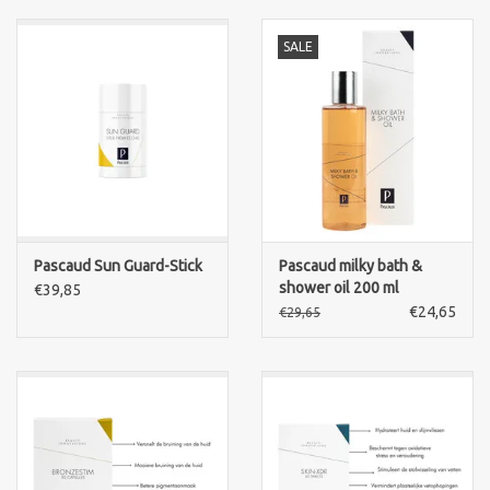
SALE
Pascaud Sun Guard-Stick
Pascaud milky bath &
shower oil 200 ml
€39,85
€24,65
€29,65