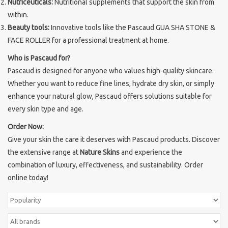
Nutriceuticals:
Nutritional supplements that support the skin from
within.
Brands
Beauty tools:
Innovative tools like the Pascaud GUA SHA STONE &
FACE ROLLER for a professional treatment at home.
Who is Pascaud for?
Pascaud is designed for anyone who values high-quality skincare.
Whether you want to reduce fine lines, hydrate dry skin, or simply
enhance your natural glow, Pascaud offers solutions suitable for
every skin type and age.
Order Now:
Give your skin the care it deserves with Pascaud products. Discover
the extensive range at
Nature Skins
and experience the
combination of luxury, effectiveness, and sustainability. Order
online today!