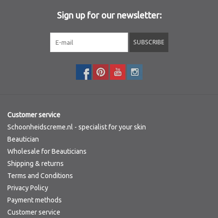
Sign up for our newsletter:
SUBSCRIBE
Customer service
Schoonheidscreme.nl - specialist for your skin
Beautician
Wholesale for Beauticians
Shipping & returns
Terms and Conditions
Privacy Policy
Payment methods
Customer service