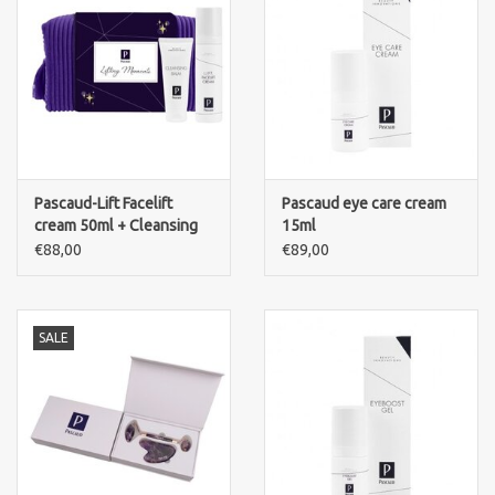
Pascaud-Lift Facelift
Pascaud eye care cream
cream 50ml + Cleansing
15ml
Balm 50ml + Pouch
€88,00
€89,00
SALE