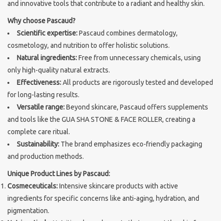
and innovative tools that contribute to a radiant and healthy skin.
Sothys Paris
Why choose Pascaud?
Scientific expertise:
Pascaud combines dermatology,
cosmetology, and nutrition to offer holistic solutions.
Mila d'Opiz
Natural ingredients:
Free from unnecessary chemicals, using
only high-quality natural extracts.
Bernard cassiere
Effectiveness:
All products are rigorously tested and developed
for long-lasting results.
Pascaud
Versatile range:
Beyond skincare, Pascaud offers supplements
and tools like the GUA SHA STONE & FACE ROLLER, creating a
Fusion Meso
complete care ritual.
Sustainability:
The brand emphasizes eco-friendly packaging
and production methods.
PCA SKINCARE
Unique Product Lines by Pascaud:
Cosmeceuticals:
Intensive skincare products with active
Ekseption Skincare
ingredients for specific concerns like anti-aging, hydration, and
pigmentation.
Blog