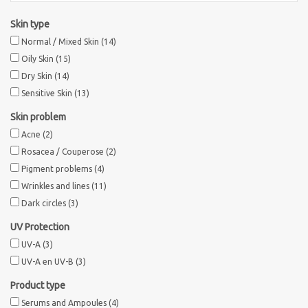
Skin type
Normal / Mixed Skin
(14)
Oily Skin
(15)
Dry Skin
(14)
Sensitive Skin
(13)
Skin problem
Acne
(2)
Rosacea / Couperose
(2)
Pigment problems
(4)
Wrinkles and lines
(11)
Dark circles
(3)
UV Protection
UV-A
(3)
UV-A en UV-B
(3)
Product type
Serums and Ampoules
(4)