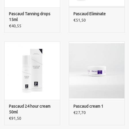
Pascaud Tanning drops
Pascaud Eliminate
15ml
€51,50
€40,55
Pascaud 24 hour cream
Pascaud cream 1
50ml
€27,70
€91,50