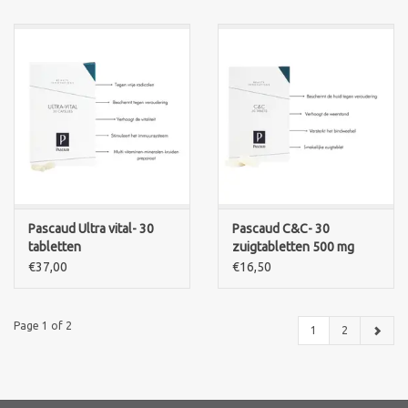
Pascaud Ultra vital- 30
Pascaud C&C- 30
tabletten
zuigtabletten 500 mg
€37,00
€16,50
Page 1 of 2
1
2