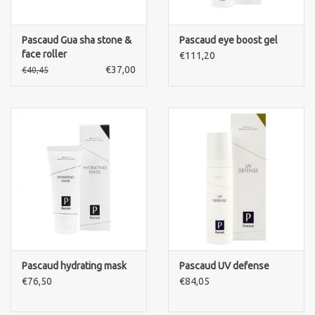
Pascaud Gua sha stone &
Pascaud eye boost gel
face roller
€111,20
€37,00
€40,45
Pascaud hydrating mask
Pascaud UV defense
€76,50
€84,05