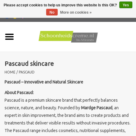
Please accept cookies to help us improve this website Is this OK?
Yes
No
More on cookies »
0 Items - €0,00
Home
Skin type
Pascaud skincare
Products
HOME
/
PASCAUD
Skin problems
Pascaud – Innovative and Natural Skincare
About Pascaud:
Men care
Pascaud is a premium skincare brand that perfectly balances
science, nature, and beauty. Founded by
Mardge Pascaud
, an
Actions
expert in skin improvement, the brand aims to create products and
treatments that deliver visible results without invasive procedures.
The Pascaud range includes cosmetics, nutritional supplements,
New !!