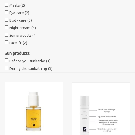
Masks
(2)
Eye care
(2)
Body care
(3)
Night cream
(5)
Sun products
(4)
Facelift
(2)
Sun products
Before you sunbathe
(4)
During the sunbathing
(3)