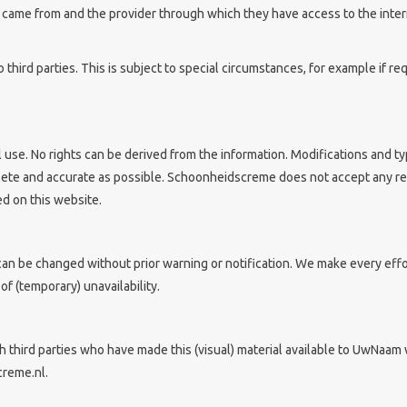
y came from and the provider through which they have access to the inte
o third parties. This is subject to special circumstances, for example if r
l use. No rights can be derived from the information. Modifications and t
lete and accurate as possible. Schoonheidscreme does not accept any res
d on this website.
n be changed without prior warning or notification. We make every effor
f (temporary) unavailability.
 third parties who have made this (visual) material available to UwNaam 
creme.nl.