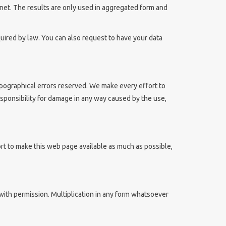
rnet. The results are only used in aggregated form and
equired by law. You can also request to have your data
ypographical errors reserved. We make every effort to
ponsibility for damage in any way caused by the use,
t to make this web page available as much as possible,
with permission. Multiplication in any form whatsoever