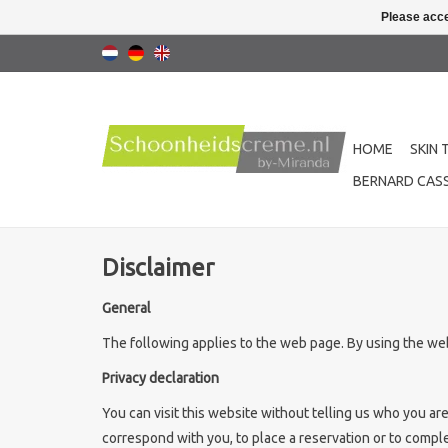
Please acce
HOME
SKIN 
BERNARD CASS
Disclaimer
General
The following applies to the web page. By using the web
Privacy declaration
You can visit this website without telling us who you ar
correspond with you, to place a reservation or to complet