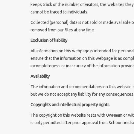
keeps track of the number of visitors, the websites the
cannot be traced to individuals.
Collected (personal) data is not sold or made available t
removed from our files at any time
Exclusion of liability
All information on this webpage is intended for persona
ensure that the information on this webpage is as comp
incompleteness or inaccuracy of the information provide
Availabilty
The information and recommendations on this website ca
but we do not accept any liability for any consequences o
Copyrights and intellectual property rights
The copyright on this website rests with UwNaam or with
is only permitted after prior approval from Schoonheids