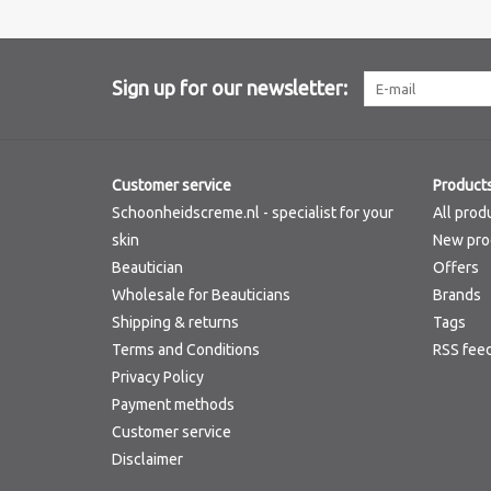
Sign up for our newsletter:
Customer service
Product
Schoonheidscreme.nl - specialist for your
All prod
skin
New pro
Beautician
Offers
Wholesale for Beauticians
Brands
Shipping & returns
Tags
Terms and Conditions
RSS fee
Privacy Policy
Payment methods
Customer service
Disclaimer