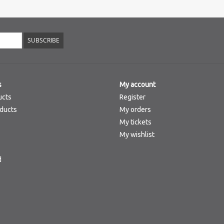
SUBSCRIBE
s
My account
ucts
Register
ducts
My orders
My tickets
My wishlist
d