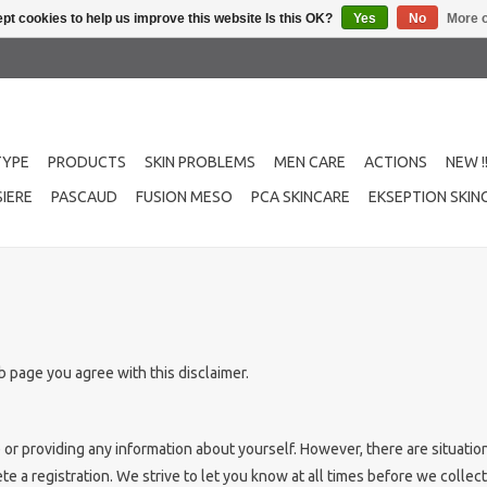
pt cookies to help us improve this website Is this OK?
Yes
No
More o
TYPE
PRODUCTS
SKIN PROBLEMS
MEN CARE
ACTIONS
NEW !
IERE
PASCAUD
FUSION MESO
PCA SKINCARE
EKSEPTION SKIN
 page you agree with this disclaimer.
e or providing any information about yourself. However, there are situat
e a registration. We strive to let you know at all times before we collect