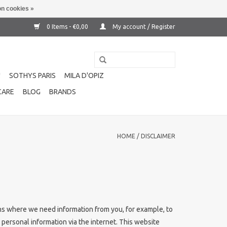
n cookies »
0 Items - €0,00
My account / Register
!
SOTHYS PARIS
MILA D'OPIZ
CARE
BLOG
BRANDS
HOME
/
DISCLAIMER
ions where we need information from you, for example, to
 personal information via the internet. This website