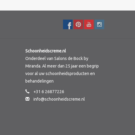
Schoonheidscreme.nl
Onderdeel van Salons de Bock by
Miranda. Al meer dan 25 jaar een begrip
voor al uw schoonheidsproducten en
behandelingen
+31 6 26877226
info@schoonheidscreme.nl