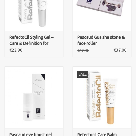
RefectoCil Styling Gel –
Pascaud Gua sha stone &
Care & Definition for
face roller
Lashes and Brows
€22,90
€37,00
€40,45
SALE
Pascaud eye boost gel
Refectocil Care Balm