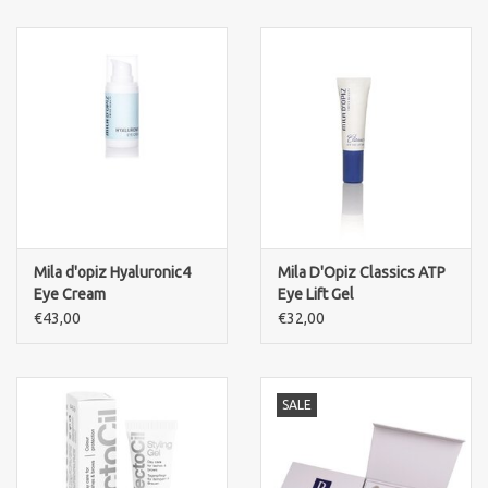
Mila d'opiz Hyaluronic4
Mila D'Opiz Classics ATP
Eye Cream
Eye Lift Gel
€43,00
€32,00
SALE