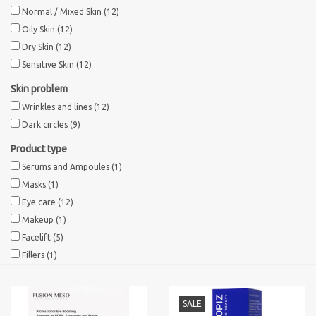
Normal / Mixed Skin
(12)
Sothys Paris
Oily Skin
(12)
Dry Skin
(12)
Sensitive Skin
(12)
Mila d'Opiz
Skin problem
Wrinkles and lines
(12)
Bernard cassiere
Dark circles
(9)
Pascaud
Product type
Serums and Ampoules
(1)
Masks
(1)
Fusion Meso
Eye care
(12)
Makeup
(1)
PCA SKINCARE
Facelift
(5)
Fillers
(1)
Ekseption Skincare
SALE
Blog