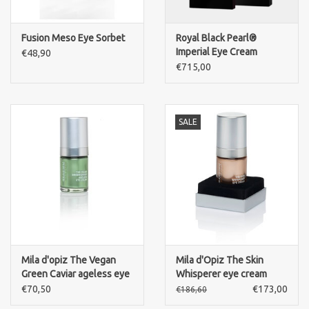
Fusion Meso Eye Sorbet
Royal Black Pearl®
Imperial Eye Cream
€48,90
€715,00
SALE
Mila d'opiz The Vegan
Mila d'Opiz The Skin
Green Caviar ageless eye
Whisperer eye cream
cream
€70,50
€173,00
€186,60