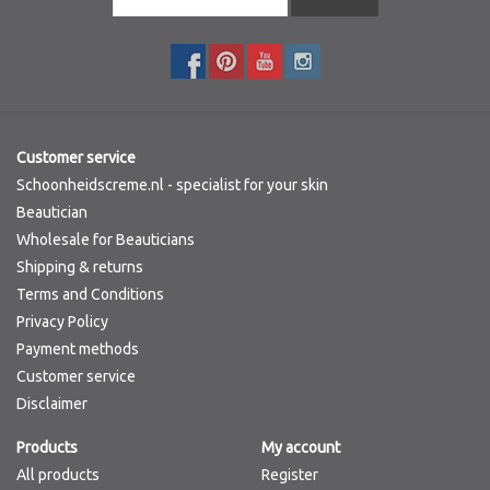
Customer service
Schoonheidscreme.nl - specialist for your skin
Beautician
Wholesale for Beauticians
Shipping & returns
Terms and Conditions
Privacy Policy
Payment methods
Customer service
Disclaimer
Products
My account
All products
Register