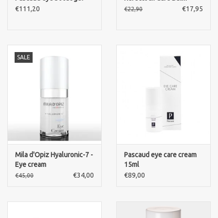
€111,20
€17,95
€22,90
SALE
Mila d'Opiz Hyaluronic-7 -
Pascaud eye care cream
Eye cream
15ml
€34,00
€89,00
€45,00