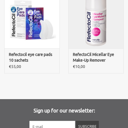
Refectocil eye care pads
RefectoCil Micellar Eye
10 sachets
Make-Up Remover
€55,00
€10,00
Sign up for our newsletter:
SUBSCRIBE