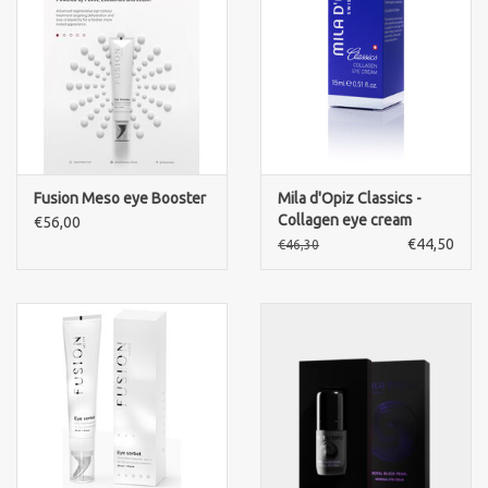
Brands
Fusion Meso eye Booster
Mila d'Opiz Classics -
Collagen eye cream
€56,00
€44,50
€46,30