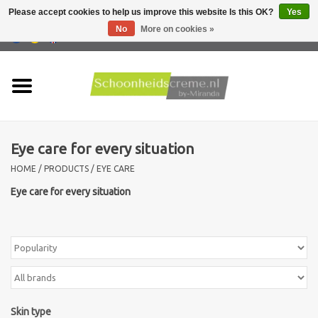
Please accept cookies to help us improve this website Is this OK?
Yes
No
More on cookies »
0 Items - €0,00
Home
Skin type
Eye care for every situation
Products
HOME
/
PRODUCTS
/
EYE CARE
Skin problems
Eye care for every situation
Men care
Actions
New !!
Skin type