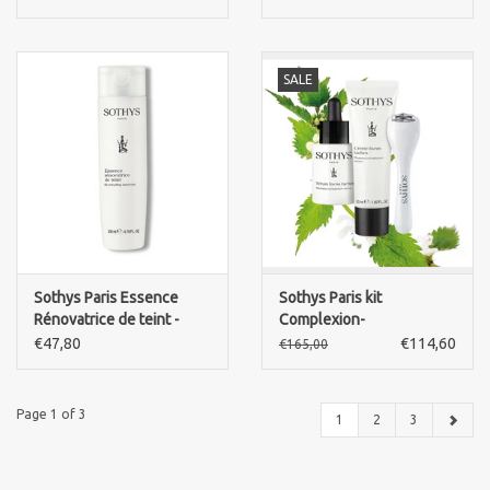
pure Retinol 60x 0,4ml
SALE
Sothys Paris Essence
Sothys Paris kit
Rénovatrice de teint -
Complexion-
Illumunating essence
serum+flawless
€47,80
€114,60
€165,00
complexion cream+ face
Risoki
Page 1 of 3
1
2
3