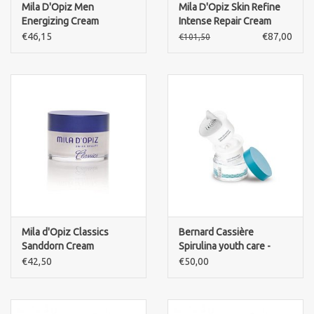
Mila D'Opiz Men
Mila D'Opiz Skin Refine
Energizing Cream
Intense Repair Cream
€46,15
€87,00
€101,50
Mila d'Opiz Classics
Bernard Cassière
Sanddorn Cream
Spirulina youth care -
REFILL Crème Ultra
€42,50
€50,00
Comfort cream-