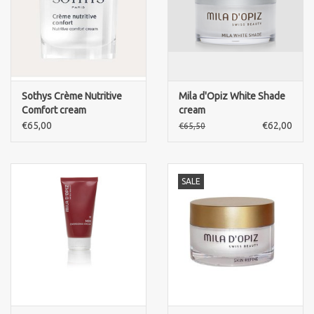
Sothys Crème Nutritive
Mila d'Opiz White Shade
Comfort cream
cream
€65,00
€62,00
€65,50
SALE