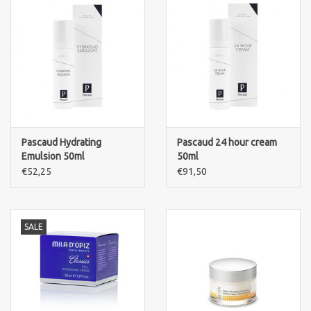
Pascaud Hydrating
Pascaud 24 hour cream
Emulsion 50ml
50ml
€52,25
€91,50
SALE