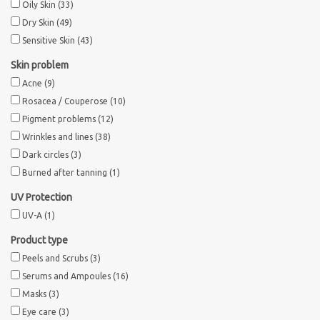
Oily Skin
(33)
Dry Skin
(49)
Sothys Paris
Sensitive Skin
(43)
Skin problem
Mila d'Opiz
Acne
(9)
Rosacea / Couperose
(10)
Bernard cassiere
Pigment problems
(12)
Wrinkles and lines
(38)
Pascaud
Dark circles
(3)
Burned after tanning
(1)
Fusion Meso
UV Protection
UV-A
(1)
PCA SKINCARE
Product type
Peels and Scrubs
(3)
Ekseption Skincare
Serums and Ampoules
(16)
Masks
(3)
Blog
Eye care
(3)