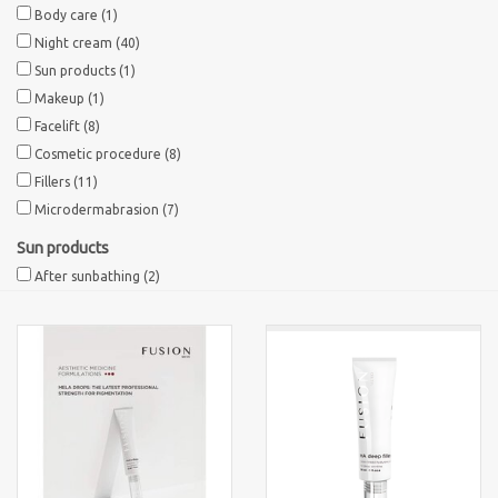
Body care
(1)
Night cream
(40)
Brands
Sun products
(1)
Makeup
(1)
Facelift
(8)
Cosmetic procedure
(8)
Fillers
(11)
Microdermabrasion
(7)
Sun products
After sunbathing
(2)