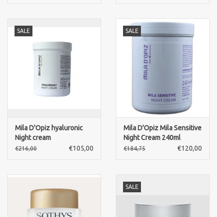
SALE
SALE
Mila D'Opiz hyaluronic
Mila D'Opiz Mila Sensitive
Night cream
Night Cream 240ml
€105,00
€120,00
€216,00
€184,75
SALE