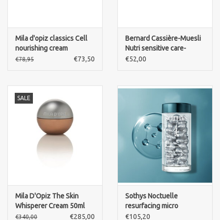
Mila d'opiz classics Cell
Bernard Cassière-Muesli
nourishing cream
Nutri sensitive care-
intense cream-cold cream
€73,50
€52,00
€78,95
style
SALE
Mila D'Opiz The Skin
Sothys Noctuelle
Whisperer Cream 50ml
resurfacing micro
capsules - serum with
€285,00
€105,20
€340,00