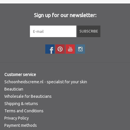
Sign up for our newsletter:
SUBSCRIBE
Customer service
Schoonheidscreme.nl - specialist for your skin
Beautician
Wholesale for Beauticians
Shipping & returns
Terms and Conditions
Privacy Policy
Payment methods