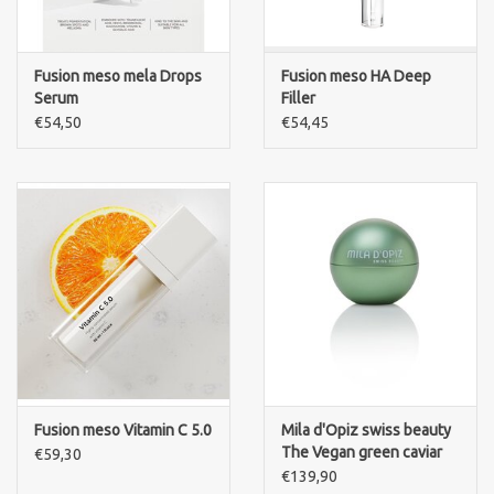
Fusion meso mela Drops
Fusion meso HA Deep
Serum
Filler
€54,50
€54,45
Fusion meso Vitamin C 5.0
Mila d'Opiz swiss beauty
The Vegan green caviar
€59,30
night cream
€139,90