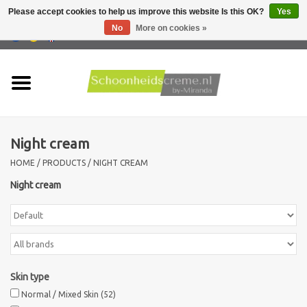
Please accept cookies to help us improve this website Is this OK?
Yes
No
More on cookies »
0 Items - €0,00
Home
Skin type
Night cream
Products
HOME
/
PRODUCTS
/
NIGHT CREAM
Skin problems
Night cream
Men care
Actions
Skin type
Normal / Mixed Skin
(52)
New !!