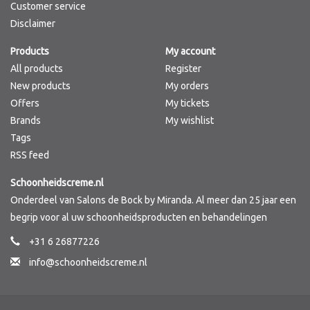
Customer service
Disclaimer
Products
My account
All products
Register
New products
My orders
Offers
My tickets
Brands
My wishlist
Tags
RSS feed
Schoonheidscreme.nl
Onderdeel van Salons de Bock by Miranda. Al meer dan 25 jaar een
begrip voor al uw schoonheidsproducten en behandelingen
+31 6 26877226
info@schoonheidscreme.nl