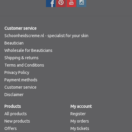
Customer service
Schoonheidscreme.nl - specialist for your skin
Beautician
Wholesale for Beauticians
Shipping & returns
Terms and Conditions
Privacy Policy
Payment methods
Customer service
Disclaimer
Products
My account
All products
Register
New products
My orders
Offers
My tickets