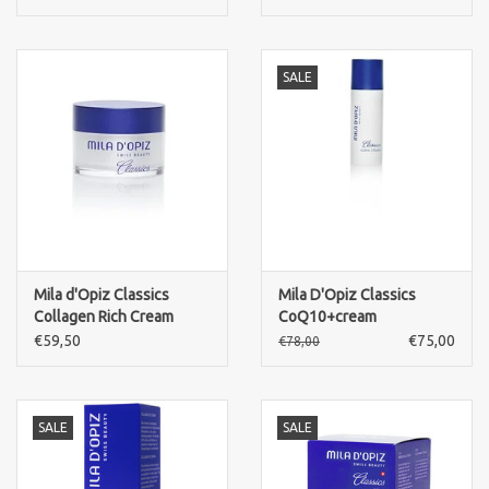
SALE
Mila d'Opiz Classics
Mila D'Opiz Classics
Collagen Rich Cream
CoQ10+cream
€59,50
€75,00
€78,00
SALE
SALE