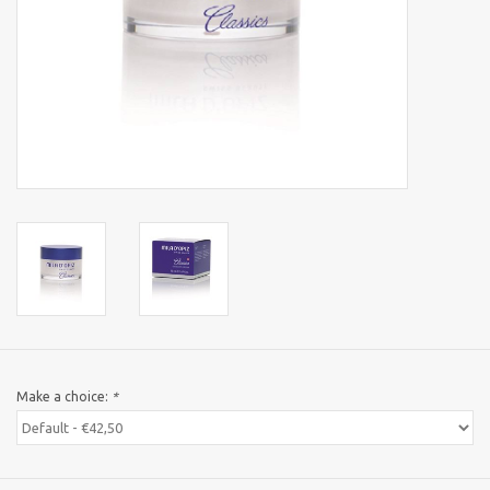
Sothys Paris
Mila d'Opiz
Bernard cassiere
Pascaud
Fusion Meso
PCA SKINCARE
Make a choice:
*
Ekseption Skincare
Blog