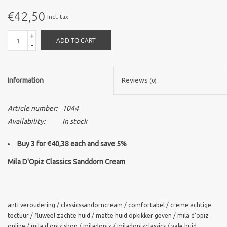
€42,50
Incl. tax
Brands
+
ADD TO CART
-
Information
Reviews
(0)
Article number:
1044
Availability:
In stock
Buy 3 for €40,38 each and save 5%
Mila D'Opiz Classics Sanddorn Cream
Sanddorn MVN Cream is a highly concentrated vitamin cocktail
which feeds the skin from the inside so balancing its deficiencies.
The result is a thoroughly hydrated and altogether healthier skin.
anti veroudering
/
classicssandorncream
/
comfortabel
/
creme achtige
tectuur
/
fluweel zachte huid
/
matte huid opkikker geven
/
mila d'opiz
The multivitamin cream with seabuckthorn fruit extract and its
online
/
mila d'opiz shop
/
miladopiz
/
miladopizclassics
/
vale huid