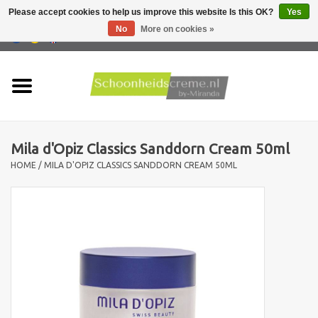
Please accept cookies to help us improve this website Is this OK?
Yes
No
More on cookies »
0 Items - €0,00
Home
Skin type
Mila d'Opiz Classics Sanddorn Cream 50ml
Products
HOME
/
MILA D'OPIZ CLASSICS SANDDORN CREAM 50ML
Skin problems
Men care
Actions
New !!