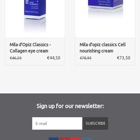
Mila d'Opiz Classics -
Mila d'opiz classics Cell
Collagen eye cream
nourishing cream
€44,50
€73,50
€46,30
€78,95
Sign up for our newsletter:
SUBSCRIBE