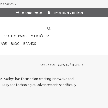
n cookies »
0 Items - €0,00
My account / Register
!
SOTHYS PARIS
MILA D'OPIZ
CARE
BLOG
BRANDS
HOME
/
SOTHYS PARIS
/
SECRETS
1946, Sothys has focused on creating innovative and
f luxury and technological advancement, specifically