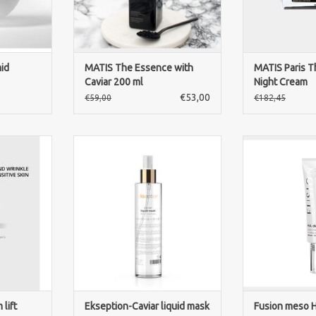
ADD TO CART
ADD T
id
MATIS The Essence with
MATIS Paris T
Caviar 200 ml
Night Cream
€53,00
€59,00
€182,45
Lift is a
Ekseption Caviar Liquid Mask is a
Fusion meso H
ream that
luxurious anti-aging spray mask
Cross-linked 
smooths the
that hydrates, firms and
against deep 
nd radiant
revitalizes the skin for a radiant
Serum as used i
.
youthful glow.
Helps to r
application th
RT
ADD TO CART
wrinkles. Apply 
on a perfectly
ADD T
lift
Ekseption-Caviar liquid mask
Fusion meso H