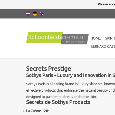
Please acce
HOME
SKIN 
BERNARD CASS
Secrets Prestige
Sothys Paris - Luxury and Innovation in 
Sothys Paris is a leading brand in luxury skincare, know
effective products that enhance the natural beauty of th
designed to pamper and rejuvenate the skin.
Secrets de Sothys Products
La Crème 128
: