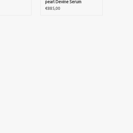
pearl Devine Serum
€885,00