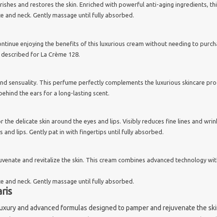
urishes and restores the skin. Enriched with powerful anti-aging ingredients, t
e and neck. Gently massage until fully absorbed.
continue enjoying the benefits of this luxurious cream without needing to purch
 as described for La Crème 128.
and sensuality. This perfume perfectly complements the luxurious skincare pro
behind the ears for a long-lasting scent.
r the delicate skin around the eyes and lips. Visibly reduces fine lines and wri
and lips. Gently pat in with fingertips until fully absorbed.
juvenate and revitalize the skin. This cream combines advanced technology wit
e and neck. Gently massage until fully absorbed.
ris
luxury and advanced formulas designed to pamper and rejuvenate the skin