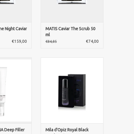
O CART
he Night Caviar
MATIS Caviar The Scrub 50
ml
€159,00
€74,00
€84,85
A Deep Filler.
An exclusive anti-aging serum
hyaluronic acid
with black pearl extract and
wrinkles 30ml.
Royal Retin® that visibly firms,
n dermal fillers.
refines and enhances the skin’s
educe in few
radiance. For a youthful, even
e aspect of deep
and luxuriously nourished
morning and night
complexion.
 cleansed skin.
ADD TO CART
O CART
A Deep Filler
Mila d'Opiz Royal Black