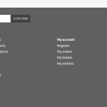
SUBSCRIBE
s
My account
ucts
Register
ducts
My orders
My tickets
My wishlist
d