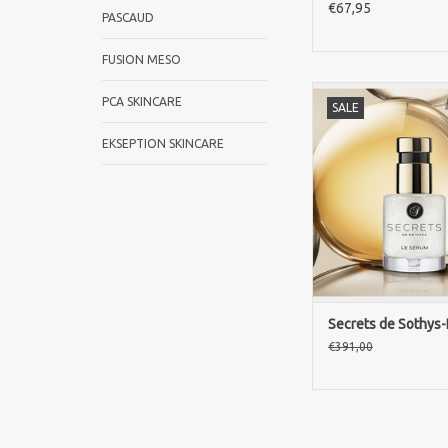
€67,95
PASCAUD
FUSION MESO
Discover luxury ski
PCA SKINCARE
SALE
Sothys Paris with L
Rejuvenate your skin 
EKSEPTION SKINCARE
drops of high-quali
ingredients for incred
on signs of
aging
ADD TO CA
Secrets de Sothys
€391,00