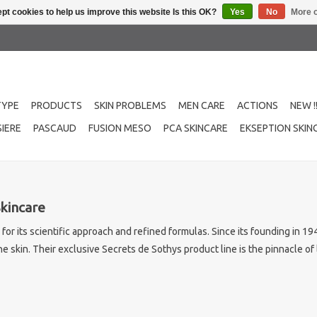
pt cookies to help us improve this website Is this OK?
Yes
No
More o
TYPE
PRODUCTS
SKIN PROBLEMS
MEN CARE
ACTIONS
NEW !
IERE
PASCAUD
FUSION MESO
PCA SKINCARE
EKSEPTION SKIN
Skincare
n for its scientific approach and refined formulas. Since its founding in 
e skin. Their exclusive Secrets de Sothys product line is the pinnacle o