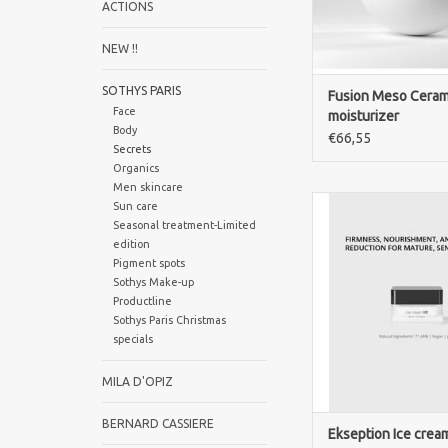
ACTIONS
NEW !!
SOTHYS PARIS
Fusion Meso Ceram
Face
moisturizer
Body
€66,55
Secrets
Organics
Men skincare
Ekseption Ice Cream 
Sun care
luxurious lifting c
Seasonal treatment-Limited
hydrates, firms and 
edition
skin for a youthful a
Pigment spots
complexion
Sothys Make-up
Productline
ADD TO CA
Sothys Paris Christmas
specials
MILA D'OPIZ
BERNARD CASSIERE
Ekseption Ice cream 