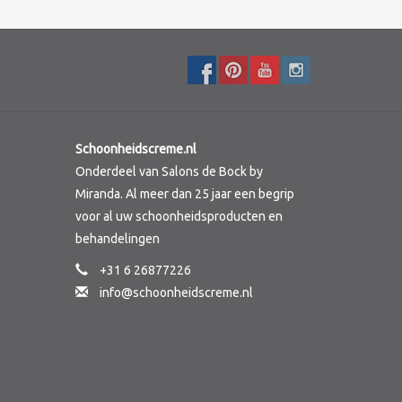
Schoonheidscreme.nl
Onderdeel van Salons de Bock by
Miranda. Al meer dan 25 jaar een begrip
voor al uw schoonheidsproducten en
behandelingen
+31 6 26877226
info@schoonheidscreme.nl