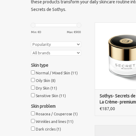
these products transform your daily skincare routine int
Secrets de Sothys.
Discover the luxurious
care of Sothys Secre
Min: €
0
Max: €
900
Premium. Deep hydr
rejuvenation in an exc
cream.
ADD TO CA
Skin type
Normal / Mixed Skin
(11)
Oily Skin
(8)
Dry Skin
(11)
Sothys- Secrets de
Sensitive Skin
(11)
La Crème- premium
Skin problem
cream
€187,00
Rosacea / Couperose
(1)
Wrinkles and lines
(11)
MATIS Time-Global C
Dark circles
(1)
luxurious nourishing 