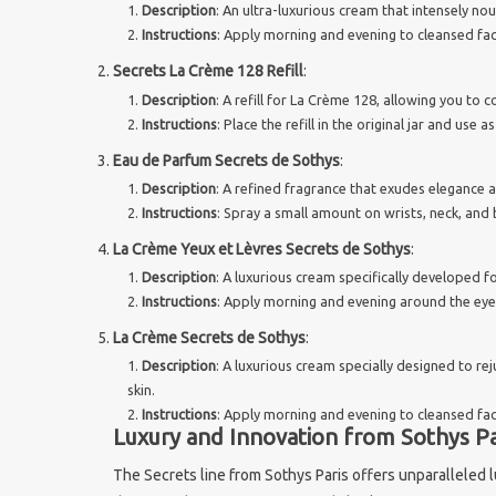
Description
: An ultra-luxurious cream that intensely no
Instructions
: Apply morning and evening to cleansed fac
Secrets La Crème 128 Refill
:
Description
: A refill for La Crème 128, allowing you to 
Instructions
: Place the refill in the original jar and use
Eau de Parfum Secrets de Sothys
:
Description
: A refined fragrance that exudes elegance 
Instructions
: Spray a small amount on wrists, neck, and 
La Crème Yeux et Lèvres Secrets de Sothys
:
Description
: A luxurious cream specifically developed fo
Instructions
: Apply morning and evening around the eyes 
La Crème Secrets de Sothys
:
Description
: A luxurious cream specially designed to re
skin.
Instructions
: Apply morning and evening to cleansed fac
Luxury and Innovation from Sothys Pa
The Secrets line from Sothys Paris offers unparalleled 