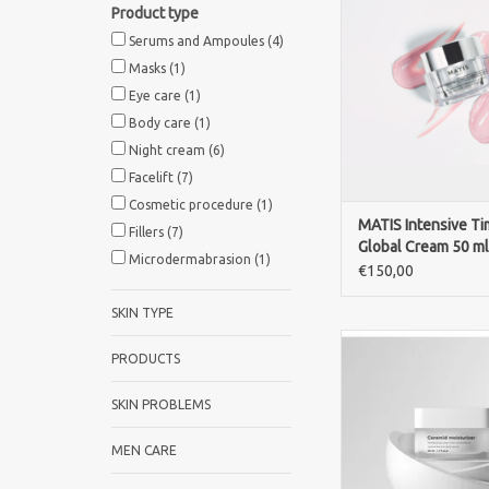
Product type
cream with two gentl
like ingredients, niac
Serums and Ampoules
(4)
spilanthes. It visibl
Masks
(1)
wrinkles and dark sp
Eye care
(1)
improving firmness, 
Body care
(1)
radiance.
Night cream
(6)
ADD TO CA
Facelift
(7)
Cosmetic procedure
(1)
MATIS Intensive Ti
Fillers
(7)
Global Cream 50 ml
Microdermabrasion
(1)
€150,00
SKIN TYPE
Fusion Meso Ceramid 
PRODUCTS
50ml deeply hydrates
the skin barrier, and 
SKIN PROBLEMS
skin against dry
ADD TO CA
MEN CARE