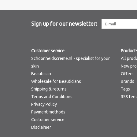
Sign up for our newsletter:
Customer service
Product
Schoonheidscreme.nl - specialist for your
All prod
skin
New pro
Beautician
Offers
Wholesale for Beauticians
Brands
Shipping & returns
Tags
Terms and Conditions
RSS fee
Privacy Policy
Payment methods
Customer service
Disclaimer