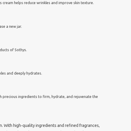
his cream helps reduce wrinkles and improve skin texture.
ase a new jar.
ducts of Sothys.
nkles and deeply hydrates.
h precious ingredients to firm, hydrate, and rejuvenate the
. With high-quality ingredients and refined fragrances,