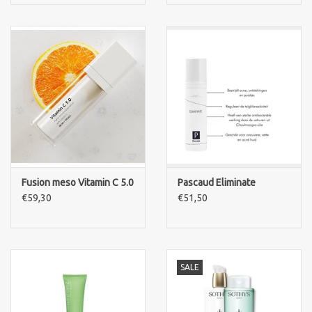
Fusion meso Vitamin C 5.0
Pascaud Eliminate
€59,30
€51,50
SALE