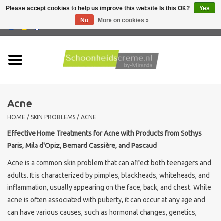
Please accept cookies to help us improve this website Is this OK?
Yes
No
More on cookies »
0 Items - €0,00
Home
Skin type
Acne
Products
HOME
/
SKIN PROBLEMS
/
ACNE
Skin problems
Effective Home Treatments for Acne with Products from Sothys
Paris, Mila d'Opiz, Bernard Cassière, and Pascaud
Men care
Acne is a common skin problem that can affect both teenagers and
adults. It is characterized by pimples, blackheads, whiteheads, and
Actions
inflammation, usually appearing on the face, back, and chest. While
acne is often associated with puberty, it can occur at any age and
can have various causes, such as hormonal changes, genetics,
New !!