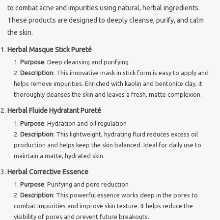
to combat acne and impurities using natural, herbal ingredients.
These products are designed to deeply cleanse, purify, and calm
the skin.
Herbal Masque Stick Pureté
Purpose
: Deep cleansing and purifying
Description
: This innovative mask in stick form is easy to apply and
helps remove impurities. Enriched with kaolin and bentonite clay, it
thoroughly cleanses the skin and leaves a fresh, matte complexion.
Herbal Fluide Hydratant Pureté
Purpose
: Hydration and oil regulation
Description
: This lightweight, hydrating fluid reduces excess oil
production and helps keep the skin balanced. Ideal for daily use to
maintain a matte, hydrated skin.
Herbal Corrective Essence
Purpose
: Purifying and pore reduction
Description
: This powerful essence works deep in the pores to
combat impurities and improve skin texture. It helps reduce the
visibility of pores and prevent future breakouts.