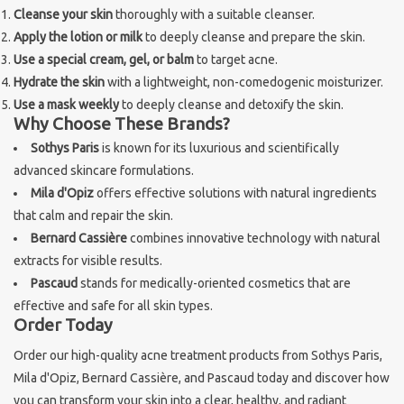
Cleanse your skin
thoroughly with a suitable cleanser.
Apply the lotion or milk
to deeply cleanse and prepare the skin.
Use a special cream, gel, or balm
to target acne.
Hydrate the skin
with a lightweight, non-comedogenic moisturizer.
Use a mask weekly
to deeply cleanse and detoxify the skin.
Why Choose These Brands?
Sothys Paris
is known for its luxurious and scientifically
advanced skincare formulations.
Mila d'Opiz
offers effective solutions with natural ingredients
that calm and repair the skin.
Bernard Cassière
combines innovative technology with natural
extracts for visible results.
Pascaud
stands for medically-oriented cosmetics that are
effective and safe for all skin types.
Order Today
Order our high-quality acne treatment products from Sothys Paris,
Mila d'Opiz, Bernard Cassière, and Pascaud today and discover how
you can transform your skin into a clear, healthy, and radiant