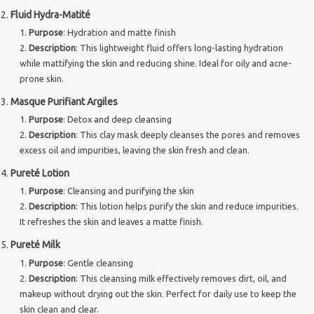
Fluid Hydra-Matité
Brands
Purpose
: Hydration and matte finish
Description
: This lightweight fluid offers long-lasting hydration
while mattifying the skin and reducing shine. Ideal for oily and acne-
prone skin.
Masque Purifiant Argiles
Purpose
: Detox and deep cleansing
Description
: This clay mask deeply cleanses the pores and removes
excess oil and impurities, leaving the skin fresh and clean.
Pureté Lotion
Purpose
: Cleansing and purifying the skin
Description
: This lotion helps purify the skin and reduce impurities.
It refreshes the skin and leaves a matte finish.
Pureté Milk
Purpose
: Gentle cleansing
Description
: This cleansing milk effectively removes dirt, oil, and
makeup without drying out the skin. Perfect for daily use to keep the
skin clean and clear.