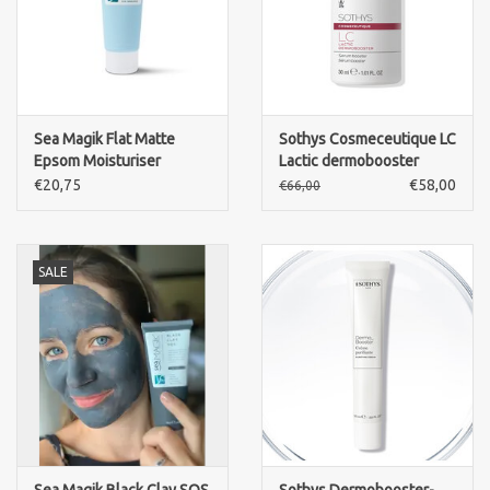
Sea Magik Flat Matte
Sothys Cosmeceutique LC
Epsom Moisturiser
Lactic dermobooster
€20,75
€58,00
€66,00
SALE