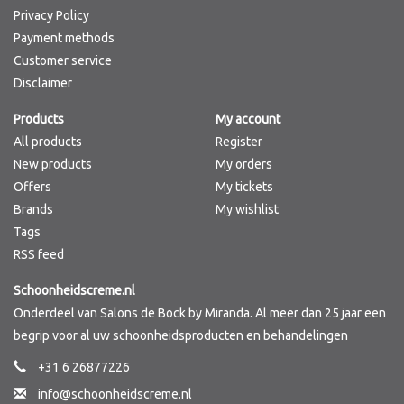
Privacy Policy
Payment methods
Customer service
Disclaimer
Products
My account
All products
Register
New products
My orders
Offers
My tickets
Brands
My wishlist
Tags
RSS feed
Schoonheidscreme.nl
Onderdeel van Salons de Bock by Miranda. Al meer dan 25 jaar een
begrip voor al uw schoonheidsproducten en behandelingen
+31 6 26877226
info@schoonheidscreme.nl