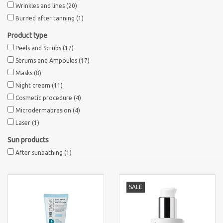
Wrinkles and lines
(20)
Burned after tanning
(1)
Product type
Peels and Scrubs
(17)
Serums and Ampoules
(17)
Masks
(8)
Night cream
(11)
Cosmetic procedure
(4)
Microdermabrasion
(4)
Laser
(1)
Sun products
After sunbathing
(1)
SALE