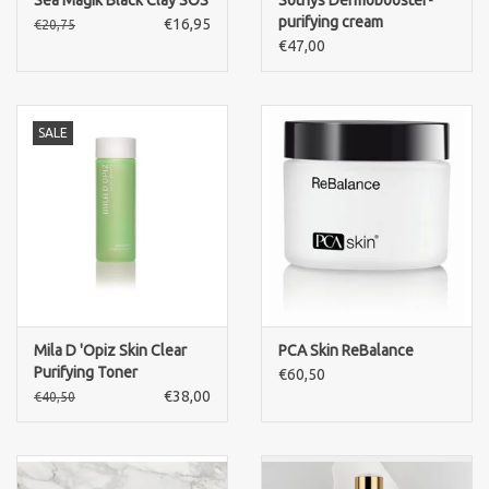
Sea Magik Black Clay SOS
Sothys Dermobooster-
purifying cream
€16,95
€20,75
€47,00
SALE
Mila D 'Opiz Skin Clear
PCA Skin ReBalance
Purifying Toner
€60,50
€38,00
€40,50