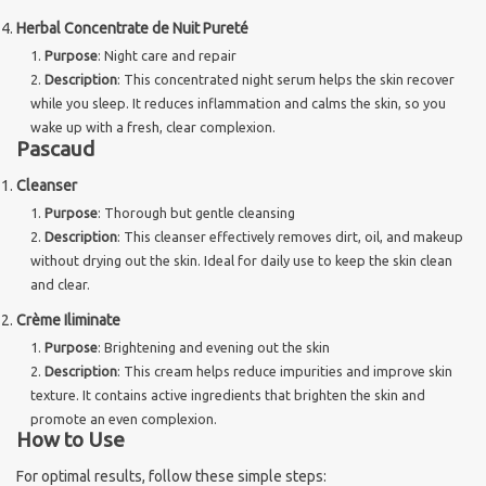
Herbal Concentrate de Nuit Pureté
Purpose
: Night care and repair
Description
: This concentrated night serum helps the skin recover
while you sleep. It reduces inflammation and calms the skin, so you
wake up with a fresh, clear complexion.
Pascaud
Cleanser
Purpose
: Thorough but gentle cleansing
Description
: This cleanser effectively removes dirt, oil, and makeup
without drying out the skin. Ideal for daily use to keep the skin clean
and clear.
Crème Iliminate
Purpose
: Brightening and evening out the skin
Description
: This cream helps reduce impurities and improve skin
texture. It contains active ingredients that brighten the skin and
promote an even complexion.
How to Use
For optimal results, follow these simple steps: