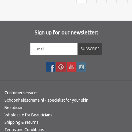
Sign up for our newsletter:
SUBSCRIBE
Customer service
Schoonheidscreme.nl - specialist for your skin
Beautician
Wholesale for Beauticians
Shipping & returns
Terms and Conditions