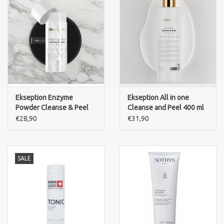
Ekseption Enzyme
Ekseption All in one
Powder Cleanse & Peel
Cleanse and Peel 400 ml
€28,90
€31,90
SALE