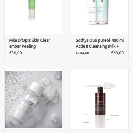
Mila D'Opiz Skin Clear
Sothys Duo pureté 400 ml
amber Peeling
Actie !! Cleansing milk +
cleansing lotion
€30,00
€69,00
€104,00