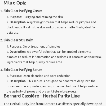
Mila d'Opiz
Skin Clear Purifying Cream
Purpose
: Purifying and calming the skin
Description
: A lightweight cream that helps reduce pimples and
blackheads. It calms the skin and provides a matte finish, ideal for
daily use.
Skin Clear SOS Balm
Purpose
: Quick treatment of pimples
Description
: A powerful balm that can be applied directly to
pimples to reduce inflammation and redness. It contains antibacterial
ingredients that help quickly reduce acne.
Skin Clear Purifying Serum
Purpose
: Deep cleansing and pore reduction
Description
: This serum is designed to penetrate deep into the
pores, remove impurities, and improve skin texture. It helps reduce
the visibility of pores and prevent future breakouts.
Bernard Cassière - Herbal Purity Line
The Herbal Purity line from Bernard Cassière is specially developed