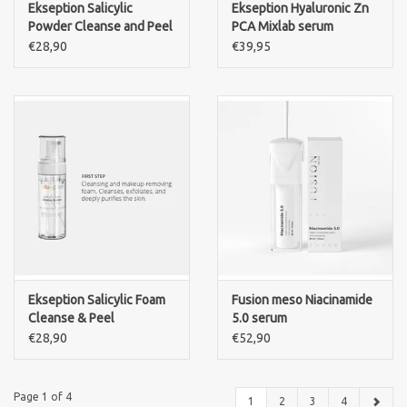
Ekseption Salicylic
Ekseption Hyaluronic Zn
Powder Cleanse and Peel
PCA Mixlab serum
€28,90
€39,95
Ekseption Salicylic Foam
Fusion meso Niacinamide
Cleanse & Peel
5.0 serum
€28,90
€52,90
Page 1 of 4
1
2
3
4