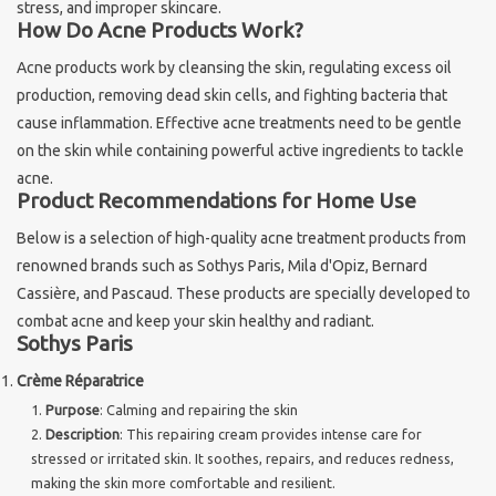
stress, and improper skincare.
How Do Acne Products Work?
Sothys Paris
Acne products work by cleansing the skin, regulating excess oil
production, removing dead skin cells, and fighting bacteria that
Mila d'Opiz
cause inflammation. Effective acne treatments need to be gentle
on the skin while containing powerful active ingredients to tackle
Bernard cassiere
acne.
Product Recommendations for Home Use
Pascaud
Below is a selection of high-quality acne treatment products from
renowned brands such as Sothys Paris, Mila d'Opiz, Bernard
Fusion Meso
Cassière, and Pascaud. These products are specially developed to
combat acne and keep your skin healthy and radiant.
Sothys Paris
PCA SKINCARE
Crème Réparatrice
Purpose
: Calming and repairing the skin
Ekseption Skincare
Description
: This repairing cream provides intense care for
stressed or irritated skin. It soothes, repairs, and reduces redness,
Blog
making the skin more comfortable and resilient.