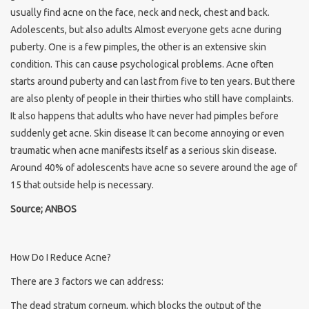
usually find acne on the face, neck and neck, chest and back.
Adolescents, but also adults Almost everyone gets acne during
puberty. One is a few pimples, the other is an extensive skin
condition. This can cause psychological problems. Acne often
starts around puberty and can last from five to ten years. But there
are also plenty of people in their thirties who still have complaints.
It also happens that adults who have never had pimples before
suddenly get acne. Skin disease It can become annoying or even
traumatic when acne manifests itself as a serious skin disease.
Around 40% of adolescents have acne so severe around the age of
15 that outside help is necessary.
Source; ANBOS
How Do I Reduce Acne?
There are 3 factors we can address:
The dead stratum corneum, which blocks the output of the