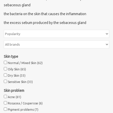
sebaceous gland
the bacteria on the skin that causes the inflammation
the excess sebum produced by the sebaceous gland
Skin type
Normal / Mixed Skin
(62)
Oily Skin
(65)
Dry Skin
(33)
Sensitive Skin
(33)
Skin problem
Acne
(61)
Rosacea / Couperose
(6)
Pigment problems
(7)