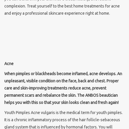
complexion. Treat yourself to the best home treatments for acne
and enjoy a professional skincare experience right at home.
Acne
When pimples or blackheads become inflamed, acne develops. An
unpleasant, visible condition on the face, back and chest. Proper
care and skin-improving treatments reduce acne, prevent
permanent scars and rebalance the skin. The ANBOS beautician
helps you with this so that your skin looks clean and fresh again!
Youth Pimples Acne vulgaris is the medical term for youth pimples.
It is a chronic inflammatory process of the hair follicle-sebaceous
gland system that is influenced by hormonal factors. You will