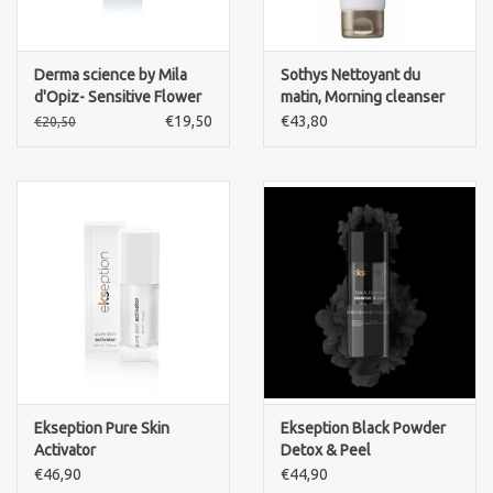
Derma science by Mila
Sothys Nettoyant du
d'Opiz- Sensitive Flower
matin, Morning cleanser
Tonic
€19,50
€43,80
€20,50
Ekseption Pure Skin
Ekseption Black Powder
Activator
Detox & Peel
€46,90
€44,90