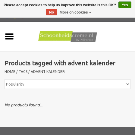
Please accept cookies to help us improve this website Is this OK?
Yes
No
More on cookies »
0 Items - €0,00
Home
Skin type
Products tagged with advent kalender
Products
HOME
/
TAGS
/
ADVENT KALENDER
Skin problems
Men care
No products found...
Actions
New !!