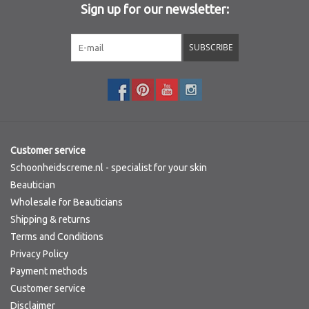
Sign up for our newsletter:
Sothys Paris
SUBSCRIBE
Mila d'Opiz
Bernard cassiere
Pascaud
Customer service
Schoonheidscreme.nl - specialist for your skin
Fusion Meso
Beautician
Wholesale for Beauticians
Shipping & returns
PCA SKINCARE
Terms and Conditions
Privacy Policy
Ekseption Skincare
Payment methods
Customer service
Blog
Disclaimer