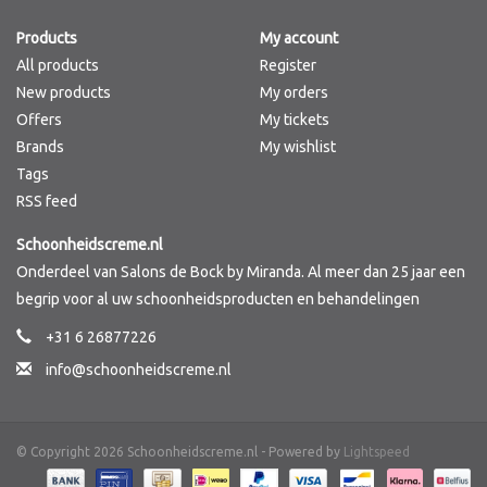
Products
My account
Brands
All products
Register
New products
My orders
Offers
My tickets
Brands
My wishlist
Tags
RSS feed
Schoonheidscreme.nl
Onderdeel van Salons de Bock by Miranda. Al meer dan 25 jaar een
begrip voor al uw schoonheidsproducten en behandelingen
+31 6 26877226
info@schoonheidscreme.nl
© Copyright 2026 Schoonheidscreme.nl - Powered by
Lightspeed