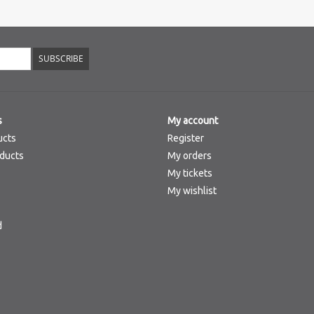
SUBSCRIBE
s
My account
ucts
Register
ducts
My orders
My tickets
My wishlist
d