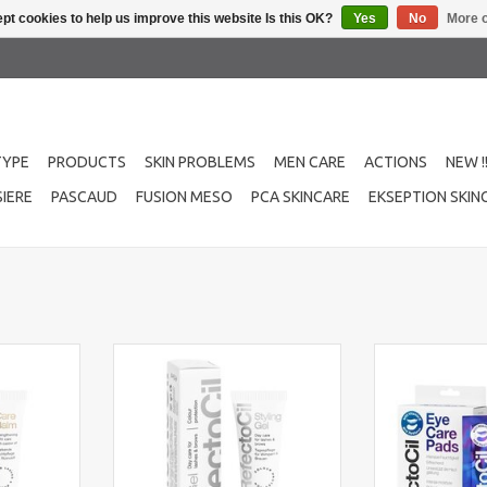
pt cookies to help us improve this website Is this OK?
Yes
No
More o
TYPE
PRODUCTS
SKIN PROBLEMS
MEN CARE
ACTIONS
NEW !
IERE
PASCAUD
FUSION MESO
PCA SKINCARE
EKSEPTION SKIN
then your
RefectoCil Styling Gel nourishes,
Refectocil ey
 RefectoCil
strengthens, and fixes lashes and
sachets The inn
or oil and
brows with vitamin E & D-
contain aloe ver
 full hair.
panthenol for a natural, defined
and vitamin E f
look.
RT
ADD T
ADD TO CART