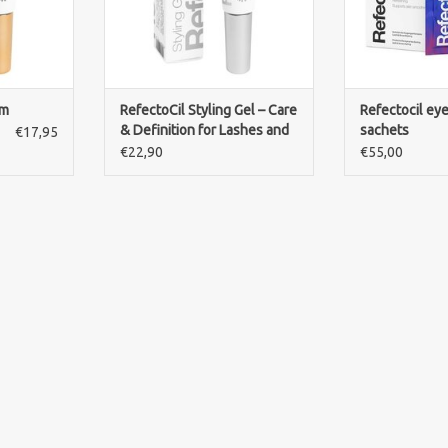
lm
RefectoCil Styling Gel – Care
Refectocil ey
& Definition for Lashes and
sachets
€17,95
Brows
€22,90
€55,00