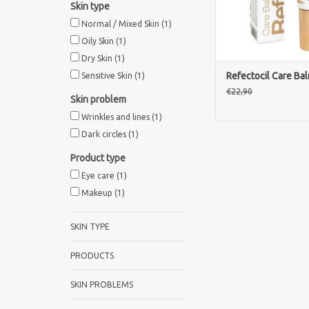
Skin type
Normal / Mixed Skin
(1)
Oily Skin
(1)
Dry Skin
(1)
Refectocil Care Ba
Sensitive Skin
(1)
€22,90
Skin problem
Wrinkles and lines
(1)
Dark circles
(1)
Product type
Eye care
(1)
Makeup
(1)
SKIN TYPE
PRODUCTS
SKIN PROBLEMS