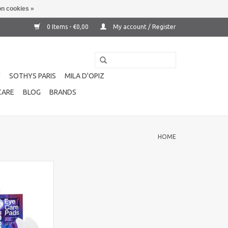
n cookies »
0 Items - €0,00
My account / Register
!
SOTHYS PARIS
MILA D'OPIZ
CARE
BLOG
BRANDS
HOME
e care pads 10
ovative gel pads
a, hyaluronic acid
or intensive care
O CART