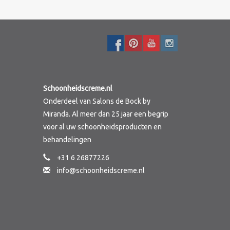
Schoonheidscreme.nl
Onderdeel van Salons de Bock by
Miranda. Al meer dan 25 jaar een begrip
voor al uw schoonheidsproducten en
behandelingen
+31 6 26877226
info@schoonheidscreme.nl