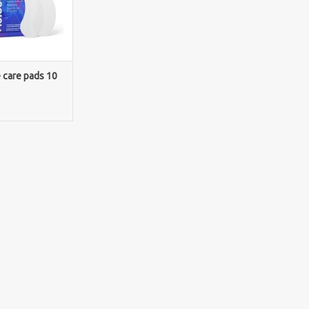
e care pads 10