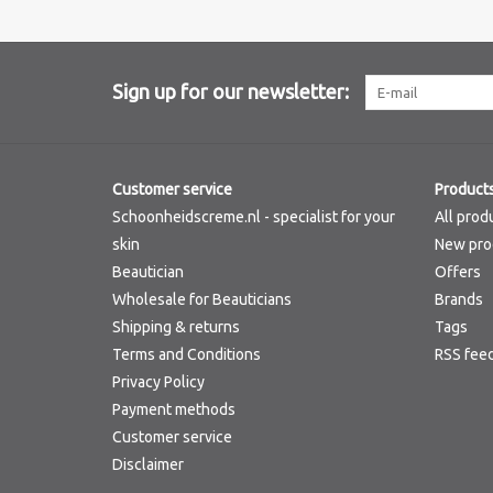
Sign up for our newsletter:
Customer service
Product
Schoonheidscreme.nl - specialist for your
All prod
skin
New pro
Beautician
Offers
Wholesale for Beauticians
Brands
Shipping & returns
Tags
Terms and Conditions
RSS fee
Privacy Policy
Payment methods
Customer service
Disclaimer