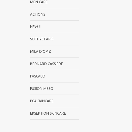
MEN CARE
ACTIONS
NEW !!
SOTHYS PARIS
MILA D'OPIZ
BERNARD CASSIERE
PASCAUD
FUSION MESO
PCA SKINCARE
EKSEPTION SKINCARE