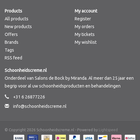
Products
My account
Brands
All products
Register
New products
My orders
Offers
My tickets
Brands
My wishlist
Tags
RSS feed
Schoonheidscreme.nl
Onderdeel van Salons de Bock by Miranda. Al meer dan 25 jaar een
begrip voor al uw schoonheidsproducten en behandelingen
+31 6 26877226
info@schoonheidscreme.nl
© Copyright 2026 Schoonheidscreme.nl - Powered by
Lightspeed