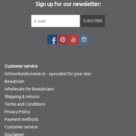
Sign up for our newsletter:
Sothys Paris
SUBSCRIBE
Mila d'Opiz
Bernard cassiere
Pascaud
Customer service
Schoonheidscreme.nl - specialist for your skin
Fusion Meso
Beautician
Wholesale for Beauticians
Shipping & returns
PCA SKINCARE
Terms and Conditions
Privacy Policy
Ekseption Skincare
Payment methods
Customer service
Blog
Disclaimer