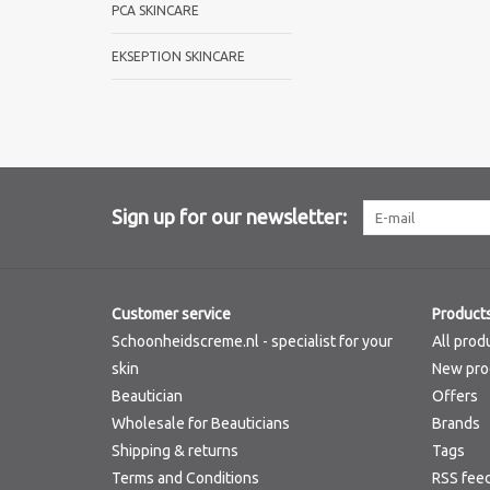
PCA SKINCARE
EKSEPTION SKINCARE
Sign up for our newsletter:
Customer service
Product
Schoonheidscreme.nl - specialist for your
All prod
skin
New pro
Beautician
Offers
Wholesale for Beauticians
Brands
Shipping & returns
Tags
Terms and Conditions
RSS fee