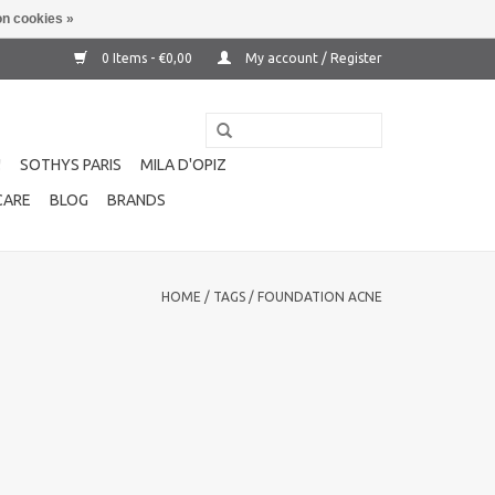
n cookies »
0 Items - €0,00
My account / Register
!
SOTHYS PARIS
MILA D'OPIZ
CARE
BLOG
BRANDS
HOME
/
TAGS
/
FOUNDATION ACNE