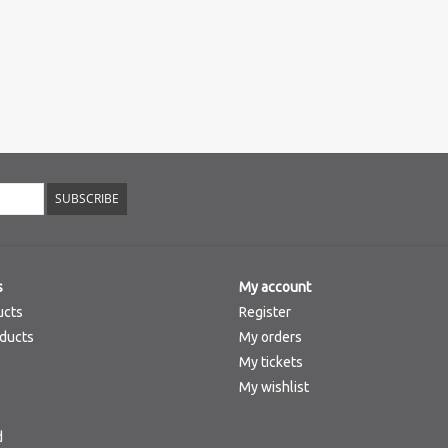
SUBSCRIBE
s
My account
ucts
Register
ducts
My orders
My tickets
My wishlist
d