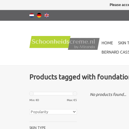
Please acce
HOME
SKIN 
BERNARD CASS
Products tagged with foundatio
No products found...
Min: €
0
Max: €
5
SKIN TYPE