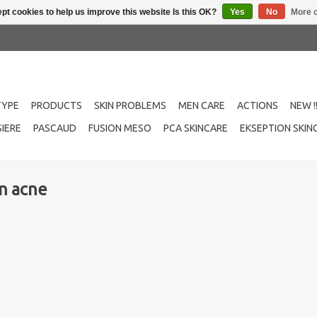
pt cookies to help us improve this website Is this OK?
Yes
No
More o
TYPE
PRODUCTS
SKIN PROBLEMS
MEN CARE
ACTIONS
NEW !
IERE
PASCAUD
FUSION MESO
PCA SKINCARE
EKSEPTION SKIN
n acne