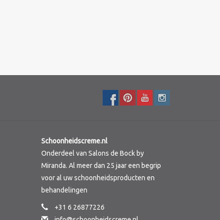
Schoonheidscreme.nl
Onderdeel van Salons de Bock by
Miranda. Al meer dan 25 jaar een begrip
voor al uw schoonheidsproducten en
behandelingen
+31 6 26877226
info@schoonheidscreme.nl