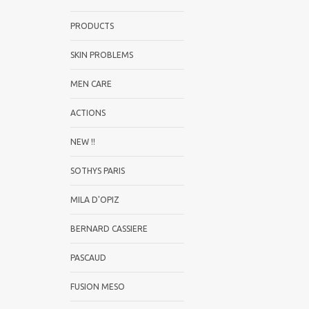
PRODUCTS
SKIN PROBLEMS
MEN CARE
ACTIONS
NEW !!
SOTHYS PARIS
MILA D'OPIZ
BERNARD CASSIERE
PASCAUD
FUSION MESO