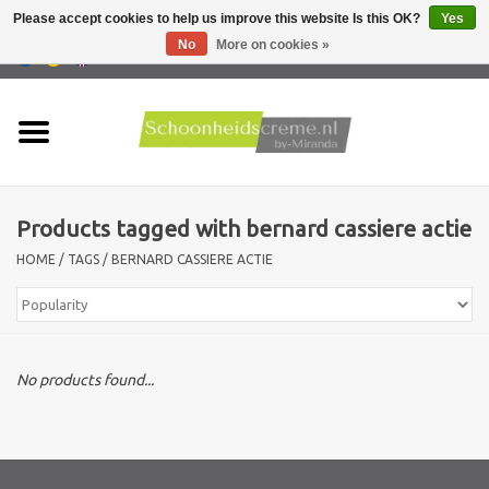
Please accept cookies to help us improve this website Is this OK?
Yes
No
More on cookies »
0 Items - €0,00
Home
Skin type
Products tagged with bernard cassiere actie
Products
HOME
/
TAGS
/
BERNARD CASSIERE ACTIE
Skin problems
Men care
No products found...
Actions
New !!