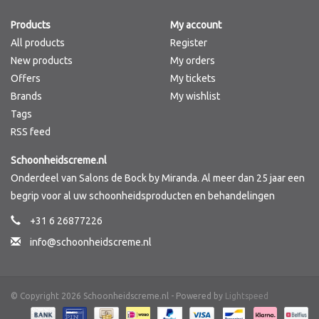
Products
My account
Brands
All products
Register
New products
My orders
Offers
My tickets
Brands
My wishlist
Tags
RSS feed
Schoonheidscreme.nl
Onderdeel van Salons de Bock by Miranda. Al meer dan 25 jaar een
begrip voor al uw schoonheidsproducten en behandelingen
+31 6 26877226
info@schoonheidscreme.nl
© Copyright 2026 Schoonheidscreme.nl - Powered by
Lightspeed