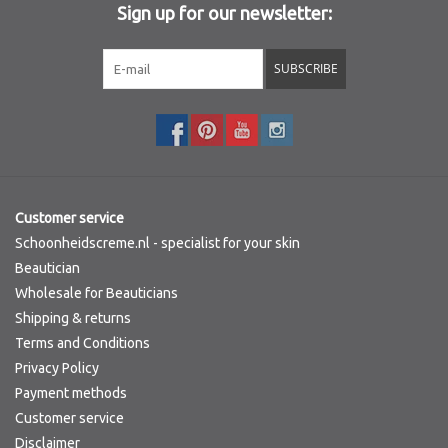
Sign up for our newsletter:
Sothys Paris
SUBSCRIBE
Mila d'Opiz
Bernard cassiere
Pascaud
Customer service
Schoonheidscreme.nl - specialist for your skin
Fusion Meso
Beautician
Wholesale for Beauticians
Shipping & returns
PCA SKINCARE
Terms and Conditions
Privacy Policy
Ekseption Skincare
Payment methods
Customer service
Blog
Disclaimer