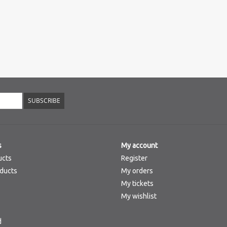
SUBSCRIBE
s
My account
ucts
Register
ducts
My orders
My tickets
My wishlist
d