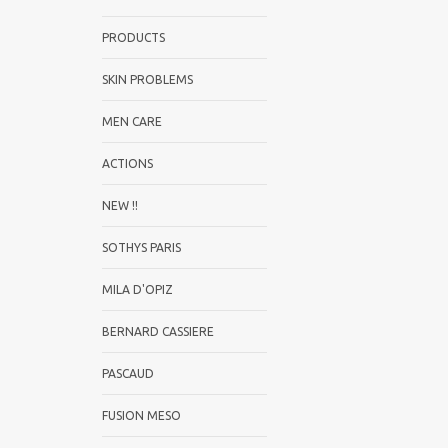
PRODUCTS
SKIN PROBLEMS
MEN CARE
ACTIONS
NEW !!
SOTHYS PARIS
MILA D'OPIZ
BERNARD CASSIERE
PASCAUD
FUSION MESO