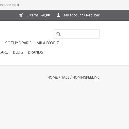
n cookies »
0 Items - €0,00
My account / Register
!
SOTHYS PARIS
MILA D'OPIZ
CARE
BLOG
BRANDS
HOME
/
TAGS
/
HONINGPEELING