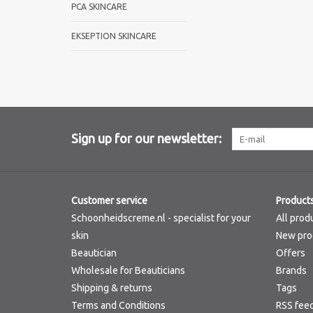
PCA SKINCARE
EKSEPTION SKINCARE
Sign up for our newsletter:
Customer service
Product
Schoonheidscreme.nl - specialist for your
All prod
skin
New pro
Beautician
Offers
Wholesale for Beauticians
Brands
Shipping & returns
Tags
Terms and Conditions
RSS fee