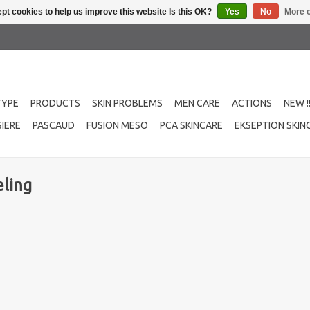
pt cookies to help us improve this website Is this OK?
Yes
No
More o
TYPE
PRODUCTS
SKIN PROBLEMS
MEN CARE
ACTIONS
NEW !
IERE
PASCAUD
FUSION MESO
PCA SKINCARE
EKSEPTION SKIN
ling