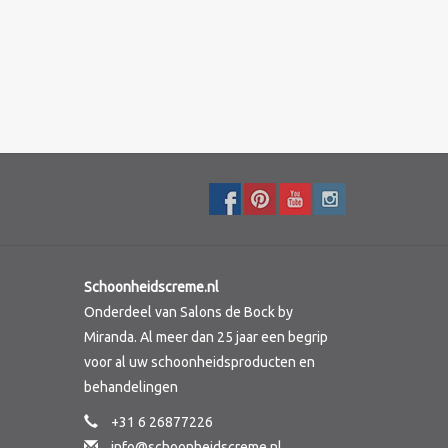
Schoonheidscreme.nl
Onderdeel van Salons de Bock by
Miranda. Al meer dan 25 jaar een begrip
voor al uw schoonheidsproducten en
behandelingen
+31 6 26877226
info@schoonheidscreme.nl