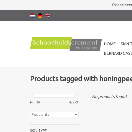
Please acce
HOME
SKIN 
BERNARD CASS
Products tagged with honingpee
No products found...
Min: €
0
Max: €
5
SKIN TYPE