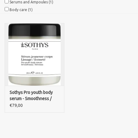
Serums and Ampoules
(1)
Body care
(1)
Sothys Paris
Mila d'Opiz
Bernard cassiere
Pascaud
Fusion Meso
Sothys Pro youth body
serum - Smoothness /
PCA SKINCARE
firmness
€79,00
Ekseption Skincare
Blog