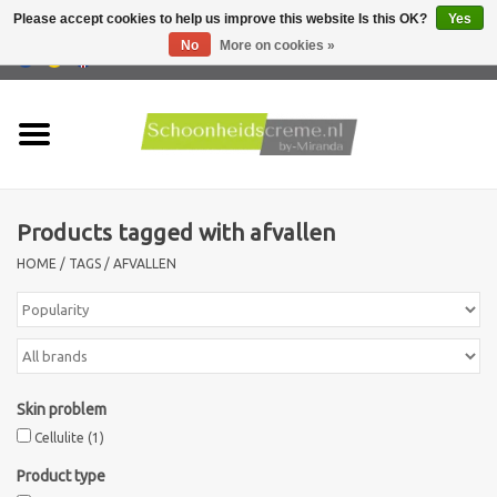
Please accept cookies to help us improve this website Is this OK?
Yes
No
More on cookies »
0 Items - €0,00
Home
Skin type
Products tagged with afvallen
Products
HOME
/
TAGS
/
AFVALLEN
Skin problems
Men care
Skin problem
Actions
Cellulite
(1)
Product type
New !!