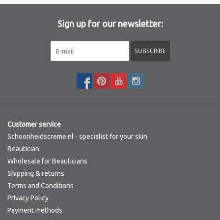
Brands
Sign up for our newsletter:
SUBSCRIBE
Customer service
Schoonheidscreme.nl - specialist for your skin
Beautician
Wholesale for Beauticians
Shipping & returns
Terms and Conditions
Privacy Policy
Payment methods