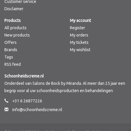
Customer service
Disclaimer
Products
My account
All products
Register
New products
My orders
Offers
My tickets
Brands
My wishlist
Tags
RSS feed
Schoonheidscreme.nl
Onderdeel van Salons de Bock by Miranda. Al meer dan 25 jaar een
begrip voor al uw schoonheidsproducten en behandelingen
+31 6 26877226
info@schoonheidscreme.nl